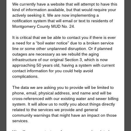
Useful Water Conservation Links
Save Water Texas
Water IQ
Search
for:
Upcoming Meetings