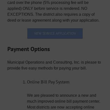
card over the phone (5% processing fee will be
applied) ONLY before service is rendered. NO
EXCEPTIONS. The district also requires a copy of
deed or lease agreement along with your application.
NEW SERVICE APPLICATION
Payment Options
Municipal Operations and Consulting, Inc. is please to
provide five easy methods for paying your bill.
Online Bill Pay System
We are pleased to announce a new and
much improved online bill payment center.
Most districts are now accepting online