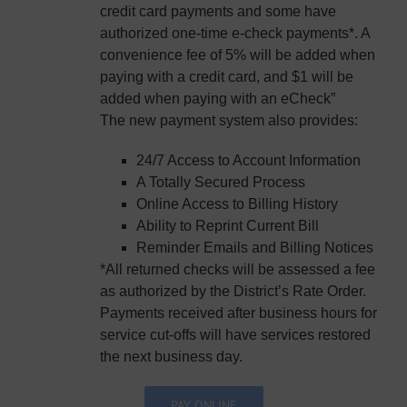
credit card payments and some have
authorized one-time e-check payments*. A
convenience fee of 5% will be added when
paying with a credit card, and $1 will be
added when paying with an eCheck”
The new payment system also provides:
24/7 Access to Account Information
A Totally Secured Process
Online Access to Billing History
Ability to Reprint Current Bill
Reminder Emails and Billing Notices
*All returned checks will be assessed a fee
as authorized by the District’s Rate Order.
Payments received after business hours for
service cut-offs will have services restored
the next business day.
PAY ONLINE