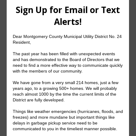
setup and managed using your online account.
Online accounts are created and accessed by
clicking on the “Pay Your Bill Online” button
above. If you need any assistance, please call a
Customer Service Representative at (281) 367-
5511. Please note not all Districts permit ACH or
Recurring Credit card payments.
U.S. Mail
Mail payments to: PO Box 1689, Spring, TX
77383
Phone in Credit Card Payment
Call our Customer Care Department:
(281) 367-
5511