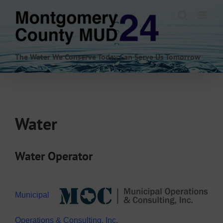
Skip
to
content
The Water We Conserve Today Can Serve Us Tomorrow
Water
Water Operator
Municipal
Operations & Consulting, Inc.