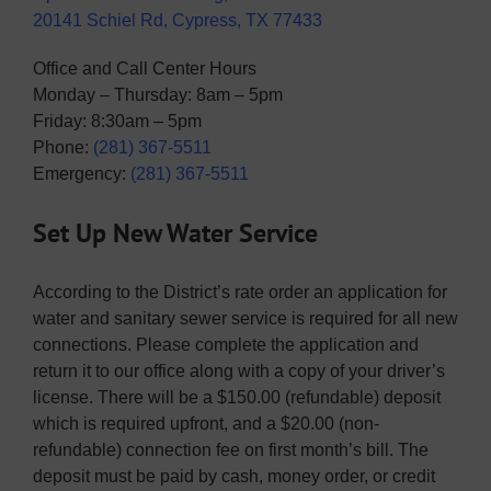
20141 Schiel Rd, Cypress, TX 77433
Office and Call Center Hours
Monday – Thursday: 8am – 5pm
Friday: 8:30am – 5pm
Phone:
(281) 367-5511
Emergency:
(281) 367-5511
Set Up New Water Service
According to the District’s rate order an application for
water and sanitary sewer service is required for all new
connections. Please complete the application and
return it to our office along with a copy of your driver’s
license. There will be a $150.00 (refundable) deposit
which is required upfront, and a $20.00 (non-
refundable) connection fee on first month’s bill. The
deposit must be paid by cash, money order, or credit