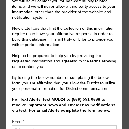
General Meeting:
Mon., Sept. 14th, 2026 @ 7:00 p.m.
General Meeting Information:
The Board typically holds regular meetings at 7:00
p.m. on the first Monday of the month. Meeting location
can be viewed on the meeting agenda.
Useful Links/ Documents
Operating Budget- 2027
View/Pay Your Water/Sewer Bill
View/Pay Your Tax Bill
Americans with Disabilities Act Notice