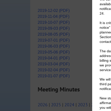
2019-12-02 (PDF)
2019-11-04 (PDF)
2019-10-07 (PDF)
2019-09-03 (PDF)
2019-08-05 (PDF)
2019-07-01 (PDF)
2019-06-03 (PDF)
2019-05-06 (PDF)
2019-04-01 (PDF)
2019-03-04 (PDF)
2019-02-04 (PDF)
2019-01-07 (PDF)
Meeting Minutes
2026
|
2025
|
2024
|
2023
|
2022
|
20