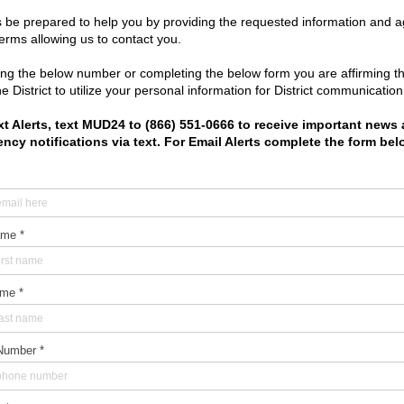
bout
|
Meetings
|
Resources
|
Water & Sewer
|
Trash
|
Elections
tgomery County Municipal Utility District No. 24
|
Designed by I