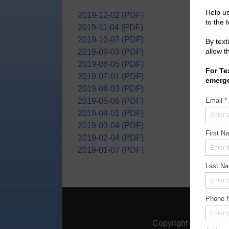
2019-12-02 (PDF)
2019-11-04 (PDF)
2019-10-07 (PDF)
2019-09-03 (PDF)
2019-08-05 (PDF)
2019-07-01 (PDF)
2019-06-03 (PDF)
2019-05-06 (PDF)
2019-04-01 (PDF)
2019-03-04 (PDF)
2019-02-04 (PDF)
2019-01-07 (PDF)
Home
|
A
Copyright ©
2026
Mon