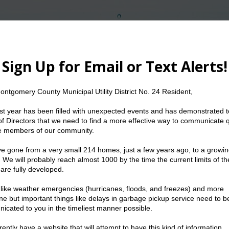
The Water We Conserve Today Can Serve Us To
etings
Resources
Water
Trash
21
|
2020
| 2019