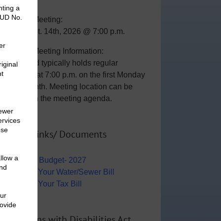
General Meeting:
Mon., Sept. 14th, 2026 @ 7:00 p.m.
General Meeting Information:
The Board typically holds regular
meetings at 7:00 p.m. on the first Monday
of the month. Meeting location can be
viewed on the meeting agenda.
Useful Links/ Documents
Operating Budget- 2027
View/Pay Your Water/Sewer Bill
View/Pay Your Tax Bill
Americans with Disabilities Act