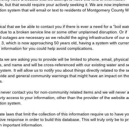
21
|
2020
| 2019