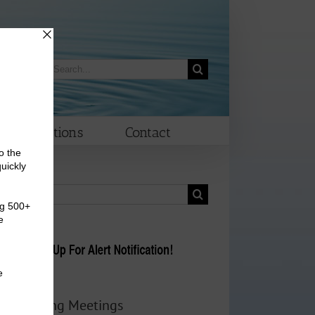
Search
morrow
for:
Elections
Contact
Search
for:
Upcoming Meetings