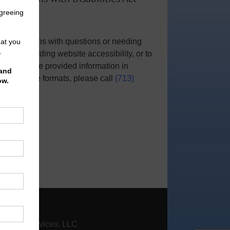
Notice
For persons with questions or needing
help regarding website accessibility, or to
request the provided information in
alternative formats, please call
(713)
951-0800
.
|
Contact
nfinity Services, LLC