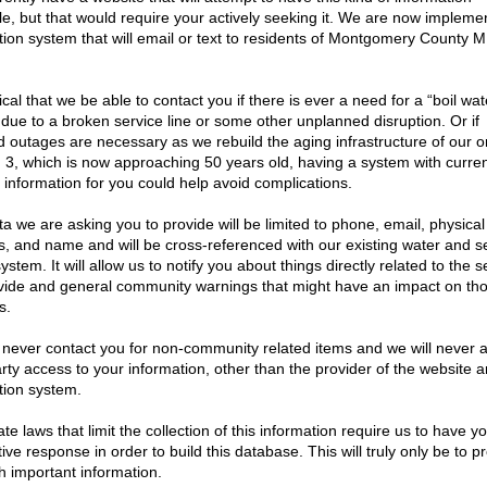
nday of the month, and are open to the public. The
esidents to attend. Meeting location can be viewed
21
|
2020
|
2019