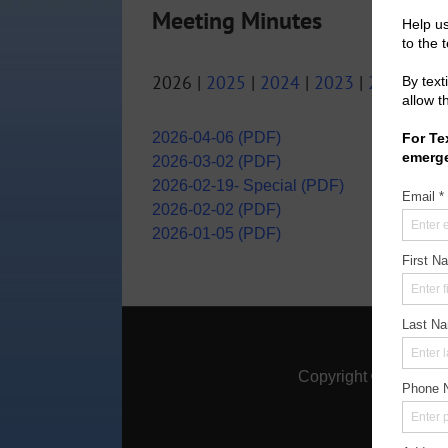
Meeting Minutes
2026 |
2025
|
2024
|
2023
|
2022
|
20
2026-04-06 (PDF)
2026-03-02 (PDF)
2026-02-19- Special (PDF)
2026-02-02 (PDF)
2026-01-05 (PDF)
Home
|
A
Copyright ©
2026
Mon