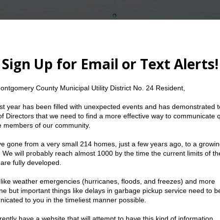
The Water We Conserve Today Can Serve Us To
etings
Resources
Water
Trash
nty Municipal Utility District No. 24 meetings are