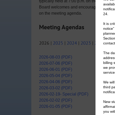
typically held at 7:00 p.m. on the first Mo
Board welcomes and encourages District r
on the meeting agenda.
Meeting Agendas
2026 |
2025
|
2024
|
2023
|
2022
|
20
2026-08-03 (PDF)
2026-07-06 (PDF)
2026-06-01 (PDF)
2026-05-04 (PDF)
2026-04-06 (PDF)
2026-03-02 (PDF)
2026-02-19- Special (PDF)
2026-02-02 (PDF)
2026-01-05 (PDF)