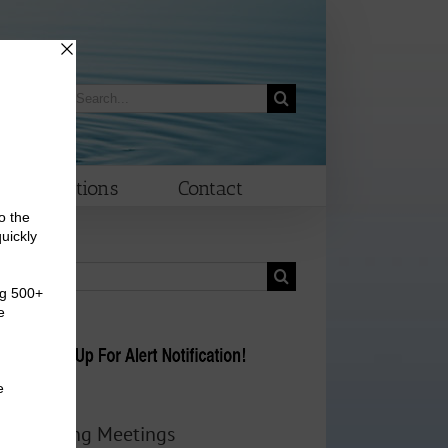
Search
morrow
for:
Elections
Contact
Search
for:
Upcoming Meetings