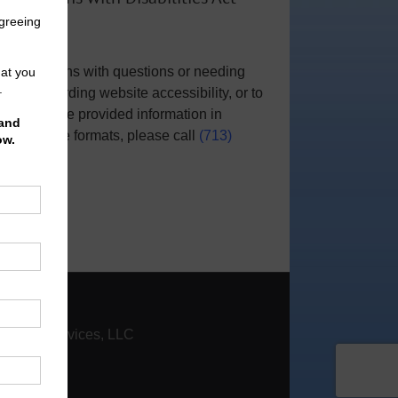
Notice
For persons with questions or needing
help regarding website accessibility, or to
request the provided information in
alternative formats, please call
(713)
951-0800
.
|
Contact
nfinity Services, LLC