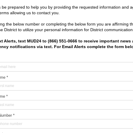
21
|
2020
|
2019
bout
|
Meetings
|
Resources
|
Water & Sewer
|
Trash
|
Elections
tgomery County Municipal Utility District No. 24
|
Designed by I
Legal Notices and Disclaimers
|
Privacy Policy