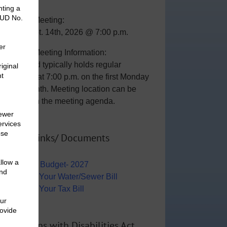
General Meeting:
Mon., Sept. 14th, 2026 @ 7:00 p.m.
General Meeting Information:
The Board typically holds regular
meetings at 7:00 p.m. on the first Monday
of the month. Meeting location can be
viewed on the meeting agenda.
Useful Links/ Documents
Operating Budget- 2027
View/Pay Your Water/Sewer Bill
View/Pay Your Tax Bill
Americans with Disabilities Act