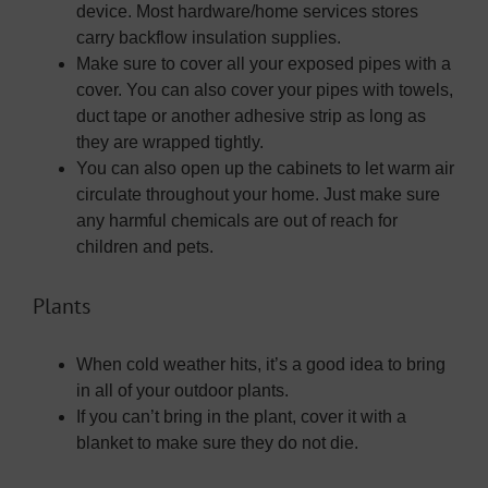
device. Most hardware/home services stores
carry backflow insulation supplies.
Make sure to cover all your exposed pipes with a
cover. You can also cover your pipes with towels,
duct tape or another adhesive strip as long as
they are wrapped tightly.
You can also open up the cabinets to let warm air
circulate throughout your home. Just make sure
any harmful chemicals are out of reach for
children and pets.
Plants
When cold weather hits, it’s a good idea to bring
in all of your outdoor plants.
If you can’t bring in the plant, cover it with a
blanket to make sure they do not die.