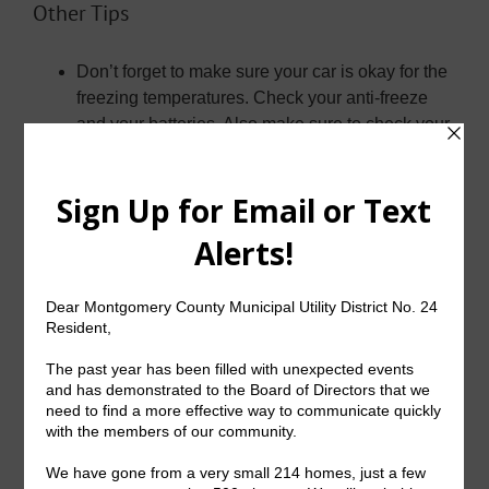
Other Tips
Don’t forget to make sure your car is okay for the
freezing temperatures. Check your anti-freeze
and your batteries. Also make sure to check your
tire pressure and the tread.
Speaking of cars, make sure when you are on
the road that you are mindful parts of the roads
may be frozen, particularly bridges. Do not speed
and never slam on the brakes.
Make sure if you use a generator, it is outdoors.
Do not use a generator inside, including in your
garage.