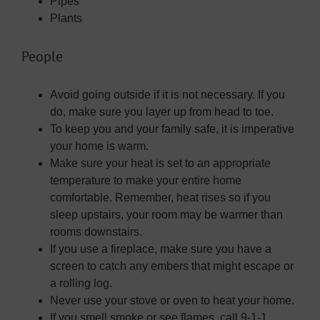
Pipes
Plants
People
Avoid going outside if it is not necessary. If you
do, make sure you layer up from head to toe.
To keep you and your family safe, it is imperative
your home is warm.
Make sure your heat is set to an appropriate
temperature to make your entire home
comfortable. Remember, heat rises so if you
sleep upstairs, your room may be warmer than
rooms downstairs.
If you use a fireplace, make sure you have a
screen to catch any embers that might escape or
a rolling log.
Never use your stove or oven to heat your home.
If you smell smoke or see flames, call 9-1-1