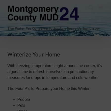
Skip
to
content
The Water We Conserve Today Can Serve Us Tomorrow
Winterize Your Home
With freezing temperatures right around the corner, it’s
a good time to refresh ourselves on precautionary
measures for drops in temperature and cold weather.
The Four P’s to Prepare your Home this Winter:
People
Pets