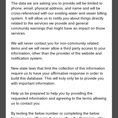
Upcoming Meetings
General Meeting:
Mon., Sept. 14th, 2026 @ 7:00 p.m.
General Meeting Information:
The Board typically holds regular meetings at 7:00
p.m. on the first Monday of the month. Meeting location
can be viewed on the meeting agenda.
Useful Links/ Documents