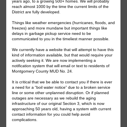
Share This Story, Choose Your Platform!
Facebook
X
LinkedIn
Email
Search
for: