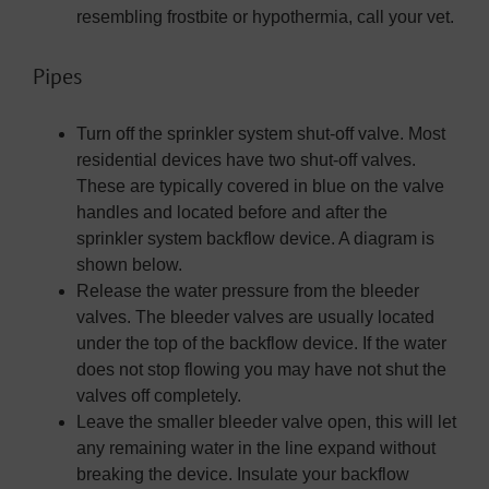
resembling frostbite or hypothermia, call your vet.
Pipes
Turn off the sprinkler system shut-off valve. Most
residential devices have two shut-off valves.
These are typically covered in blue on the valve
handles and located before and after the
sprinkler system backflow device. A diagram is
shown below.
Release the water pressure from the bleeder
valves. The bleeder valves are usually located
under the top of the backflow device. If the water
does not stop flowing you may have not shut the
valves off completely.
Leave the smaller bleeder valve open, this will let
any remaining water in the line expand without
breaking the device. Insulate your backflow