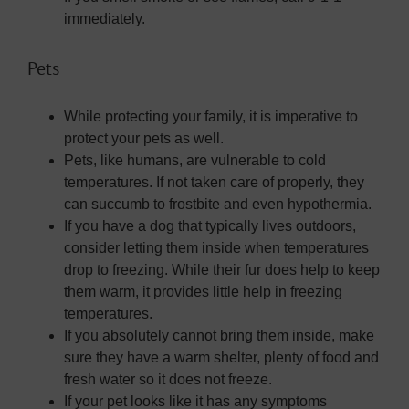
immediately.
Pets
While protecting your family, it is imperative to
protect your pets as well.
Pets, like humans, are vulnerable to cold
temperatures. If not taken care of properly, they
can succumb to frostbite and even hypothermia.
If you have a dog that typically lives outdoors,
consider letting them inside when temperatures
drop to freezing. While their fur does help to keep
them warm, it provides little help in freezing
temperatures.
If you absolutely cannot bring them inside, make
sure they have a warm shelter, plenty of food and
fresh water so it does not freeze.
If your pet looks like it has any symptoms