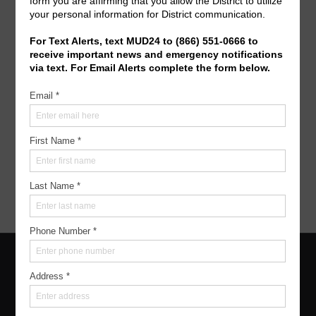
Operating Budget- 2027
View/Pay Your Water/Sewer Bill
View/Pay Your Tax Bill
Americans with Disabilities Act Notice
For persons with questions or needing help regarding
website accessibility, or to request the provided
information in alternative formats, please call
(713)
951-0800
.
Home
|
About
|
Meetings
|
Resources
|
Water & Sewer
|
Trash
|
Elections
|
Contact
Copyright ©
2026
Montgomery County Municipal